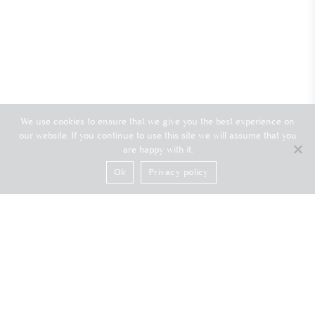
We use cookies to ensure that we give you the best experience on
our website. If you continue to use this site we will assume that you
are happy with it.
Ok
Privacy policy