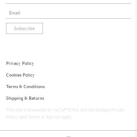
Subscribe
Privacy Policy
Cookies Policy
Terms & Conditions
Shipping & Returns
This site is protected by reCAPTCHA and the Google
Privacy
Policy
and
Terms of Service
apply.