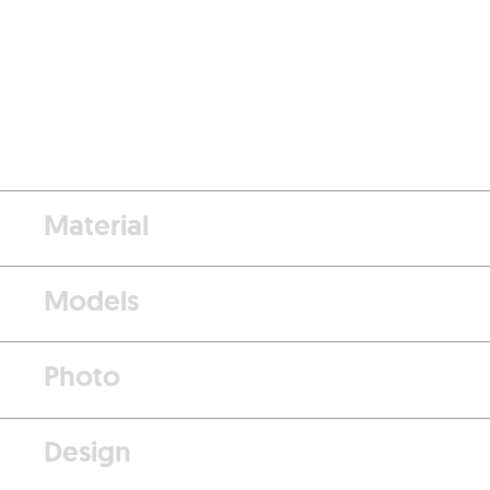
Material
Models
Photo
Design