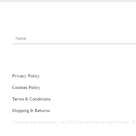
Privacy Policy
Cookies Policy
Terms & Conditions
Shipping & Returns
This site is protected by reCAPTCHA and the Google
Privacy P