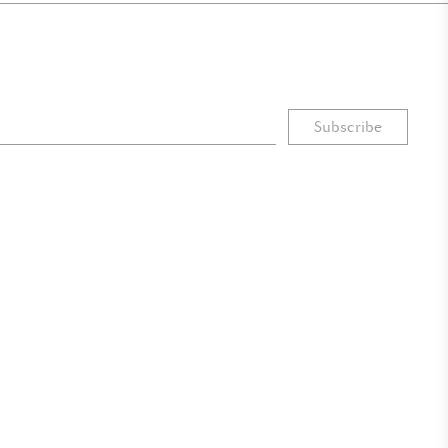
Subscribe