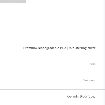
Premium Biodegradable PLA | 925 sterling silver
Paula
Germán
Germán Rodríguez