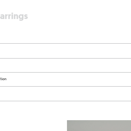
earrings
tion