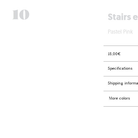
Stairs 
Pastel Pink
18,00
€
Specifications
Shipping informa
More colors